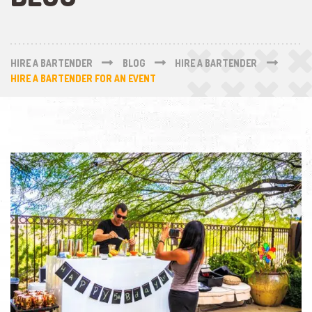
HIRE A BARTENDER
BLOG
HIRE A BARTENDER
HIRE A BARTENDER FOR AN EVENT