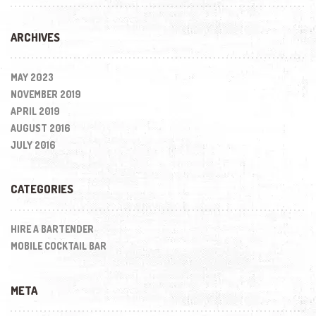
ARCHIVES
MAY 2023
NOVEMBER 2019
APRIL 2019
AUGUST 2016
JULY 2016
CATEGORIES
HIRE A BARTENDER
MOBILE COCKTAIL BAR
META