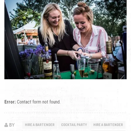
Error:
Contact form not found.
BY
HIRE A BARTENDER
COCKTAIL PARTY
HIRE A BARTENDER