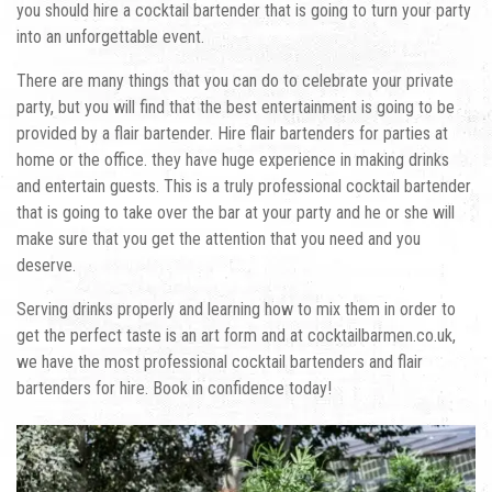
you should hire a cocktail bartender that is going to turn your party
into an unforgettable event.
There are many things that you can do to celebrate your private
party, but you will find that the best entertainment is going to be
provided by a flair bartender.
Hire flair bartenders for parties at
home
or the office. they have huge experience in making drinks
and entertain guests. This is a truly professional cocktail bartender
that is going to take over the bar at your party and he or she will
make sure that you get the attention that you need and you
deserve.
Serving drinks properly and learning how to mix them in order to
get the perfect taste is an art form and at cocktailbarmen.co.uk,
we have the most professional cocktail bartenders and flair
bartenders for hire. Book in confidence today!