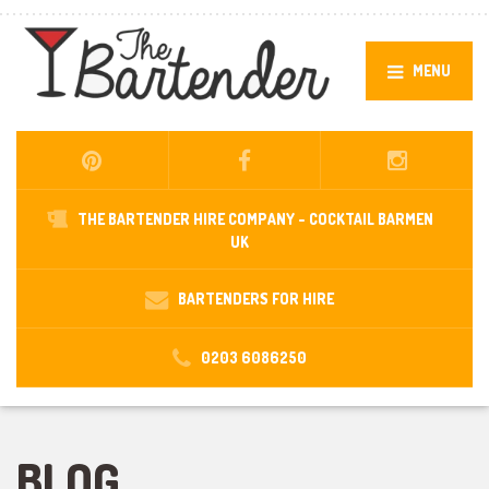
MENU
THE BARTENDER HIRE COMPANY -
COCKTAIL BARMEN
UK
BARTENDERS FOR HIRE
0203 6086250
BLOG