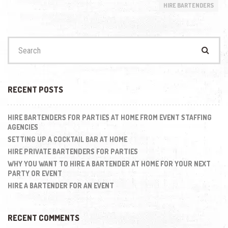
HIRE BARTENDERS
Search
for:
RECENT POSTS
HIRE BARTENDERS FOR PARTIES AT HOME FROM EVENT STAFFING
AGENCIES
SETTING UP A COCKTAIL BAR AT HOME
HIRE PRIVATE BARTENDERS FOR PARTIES
WHY YOU WANT TO HIRE A BARTENDER AT HOME FOR YOUR NEXT
PARTY OR EVENT
HIRE A BARTENDER FOR AN EVENT
RECENT COMMENTS