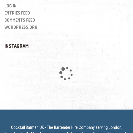
LOG IN
ENTRIES FEED
COMMENTS FEED
WORDPRESS.ORG
INSTAGRAM
Loading...
Cocktail Barmen UK - The Bartender Hire Company serving London,