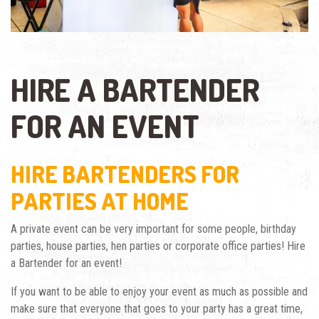
HIRE A BARTENDER
FOR AN EVENT
HIRE BARTENDERS FOR
PARTIES AT HOME
A private event can be very important for some people, birthday
parties, house parties, hen parties or corporate office parties! Hire
a Bartender for an event!
If you want to be able to enjoy your event as much as possible and
make sure that everyone that goes to your party has a great time,