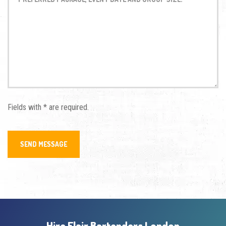
Fields with * are required.
Hire Flair Bartenders London