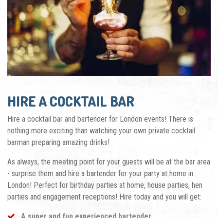
HIRE A COCKTAIL BAR
Hire a cocktail bar and bartender for London events! There is
nothing more exciting than watching your own private cocktail
barman preparing
amazing drinks!
As always, the meeting point for your guests will be
at the bar area
- surprise them and hire a bartender for your party at hom
e in
London! Perfect for birthday parties at home, house parties, hen
parties and engagement receptions! Hire today and you will get:
A super and fun experienced bartender