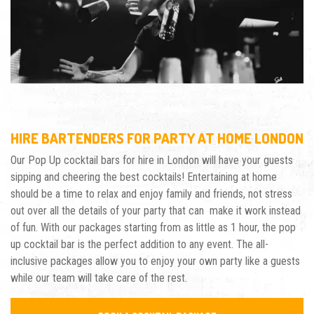
HIRE BARTENDERS FOR PARTY AT HOME LONDON
Our Pop Up cocktail bars for hire in London will have your guests
sipping and cheering the best cocktails! Entertaining at home
should be a
time to relax and enjoy family and friends, not stress
out over all the details of
your party that can make it work instead
of fun.
With our packages starting from as little as 1 hour, the pop
up cocktail bar is the perfect addition to any event. The all-
inclusive packages allow you to enjoy your own party like a guests
while our team will take care of the rest.