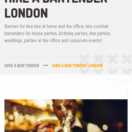
LONDON
Barmen for hire hire at home and the office, hire cocktail
bartenders for house parties, birthday parties, hen parties,
weddings, parties at the office and corporate events!
HIRE A BARTENDER
HIRE A BARTENDER LONDON