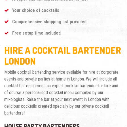
Your choice of cocktails
Comprehensive shopping list provided
Free setup time included
HIRE A COCKTAIL BARTENDER
LONDON
Mobile cocktail bartending service available for hire at corporate
events and private parties at home in London. We will include all
cocktail bar equipment, an expert cocktail bartender for hire and
of course a personalised cocktail menu compiled by our
mixologists. Raise the bar at your next event in London with
delicious cocktails created specially by our private cocktail
bartenders!
HOUSE PARTY BARTENDERS