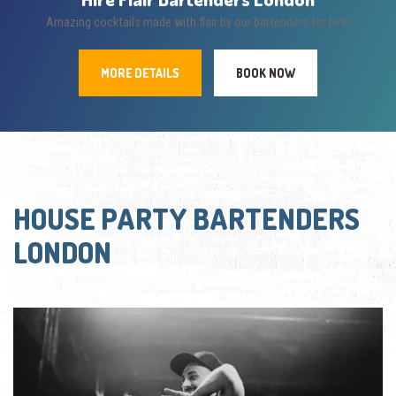
Amazing cocktails made with flair by our bartenders for hire!
MORE DETAILS
BOOK NOW
HOUSE PARTY BARTENDERS
LONDON