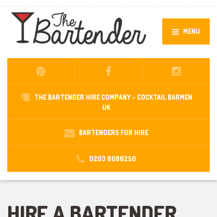
MENU
THE BARTENDER HIRE COMPANY -
COCKTAIL BARMEN
UK
BARTENDERS FOR HIRE
0203 6086250
HIRE A BARTENDER