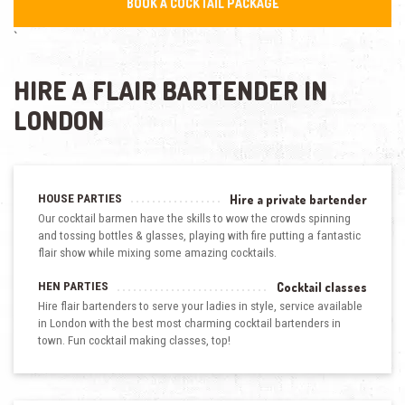
BOOK A COCKTAIL PACKAGE
`
HIRE A FLAIR BARTENDER IN
LONDON
HOUSE PARTIES
Hire a private bartender
Our cocktail barmen have the skills to wow the crowds spinning
and tossing bottles & glasses, playing with fire putting a fantastic
flair show while mixing some amazing cocktails.
HEN PARTIES
Cocktail classes
Hire flair bartenders to serve your ladies in style, service available
in London with the best most charming cocktail bartenders in
town. Fun cocktail making classes, top!