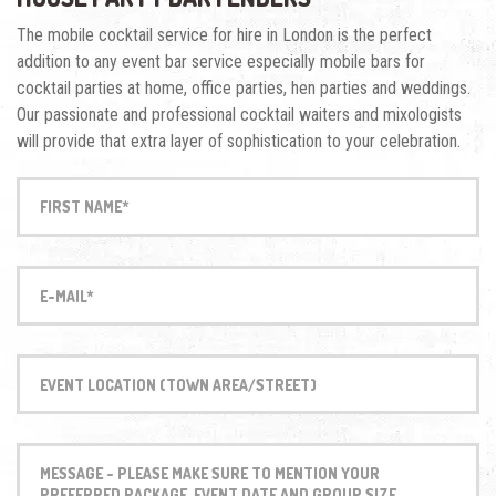
The mobile cocktail service for hire in London is the perfect
addition to any event bar service especially mobile bars for
cocktail parties at home, office parties, hen parties and weddings.
Our passionate and professional cocktail waiters and mixologists
will provide that extra layer of sophistication to your celebration.