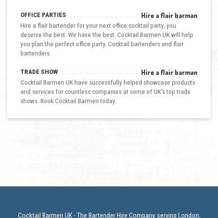
OFFICE PARTIES
Hire a flair barman
Hire a flair bartender for your next office cocktail party, you
deserve the best. We have the best. Cocktail Barmen UK will help
you plan the perfect office party. Cocktail bartenders and flair
bartenders.
TRADE SHOW
Hire a flair barman
Cocktail Barmen UK have successfully helped showcase products
and services for countless companies at some of UK’s top trade
shows. Book Cocktail Barmen today.
Cocktail Barmen UK - The Bartender Hire Company serving London,