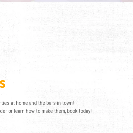
S
ties at home and the bars in town!
nder or learn how to make them, book today!