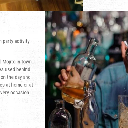
 party activity
 Mojito in town.
ues used behind
s on the day and
es at home or at
every occasion.