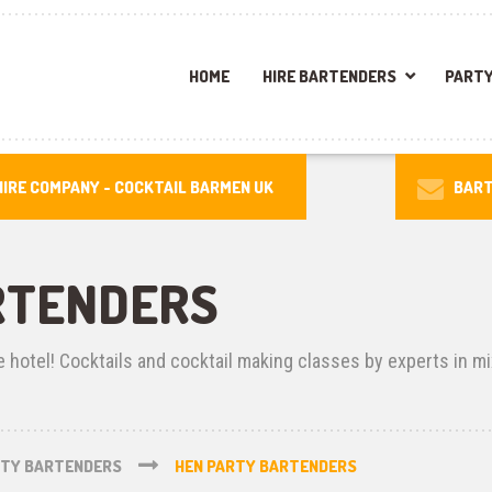
HOME
HIRE BARTENDERS
PARTY
IRE COMPANY -
COCKTAIL BARMEN UK
BART
RTENDERS
e hotel! Cocktails and cocktail making classes by experts in mi
RTY BARTENDERS
HEN PARTY BARTENDERS