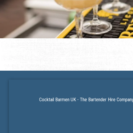
Cocktail Barmen UK - The Bartender Hire Company 