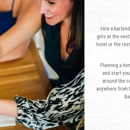
Hire a barten
girls at the nex
hotel or the res
Planning a hen
and start you
around the co
anywhere from B
ba