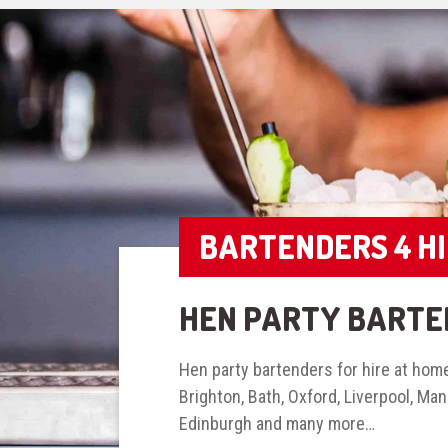
BARTENDERS 4 H
HEN PARTY BARTE
Hen party bartenders for hire at home
Brighton, Bath, Oxford, Liverpool, Ma
Edinburgh and many more…