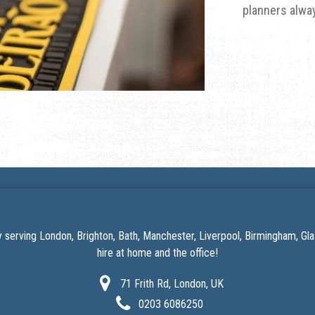
planners alway
serving London, Brighton, Bath, Manchester, Liverpool, Birmingham, G
hire at home
and the office!
71 Frith Rd, London, UK
0203 6086250