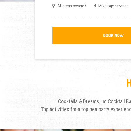
All areas covered
Mixology services
BOOK NOW
Cocktails & Dreams...at Cocktail 
Top activities for a top hen party experie