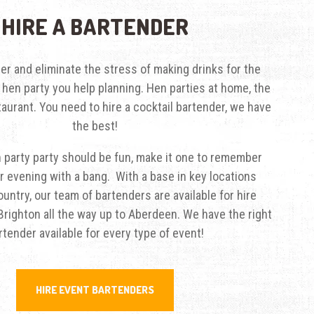
HIRE A BARTENDER
der
and eliminate the stress of making drinks for the
t hen party you help planning. Hen parties at home, the
taurant. You need to hire a cocktail bartender, we have
the best!
 party party should be fun, make it one to remember
r evening with a bang. With a base in key locations
untry, our team of bartenders are available for hire
righton all the way up to Aberdeen. We have the right
rtender available for every type of event!
HIRE EVENT BARTENDERS