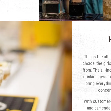
This is the ult
choice, the girl
from. The all-in
drinking sessio
bring everythi
concent
With customer-
and bartende