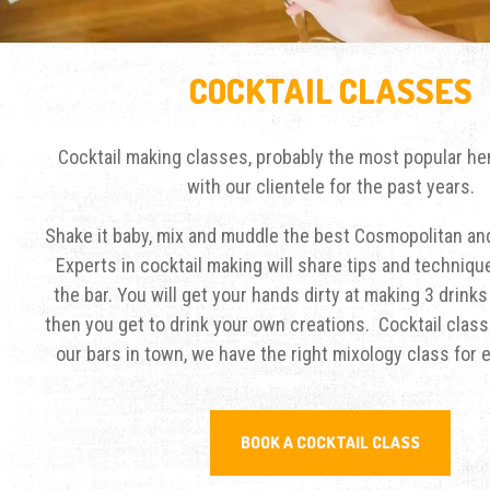
COCKTAIL CLASSES
Cocktail making classes, probably the most popular hen
with our clientele for the past years.
Shake it baby, mix and muddle the best Cosmopolitan and
Experts in cocktail making will share tips and techniq
the bar. You will get your hands dirty at making 3 drink
then you get to drink your own creations. Cocktail class
our bars in town, we have the right mixology class for 
BOOK A COCKTAIL CLASS