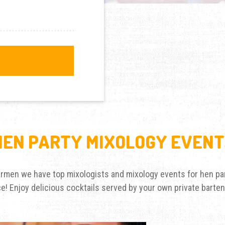
HEN PARTY MIXOLOGY EVENT
Barmen we have top mixologists and mixology events for hen par
nce! Enjoy delicious cocktails served by your own private barte