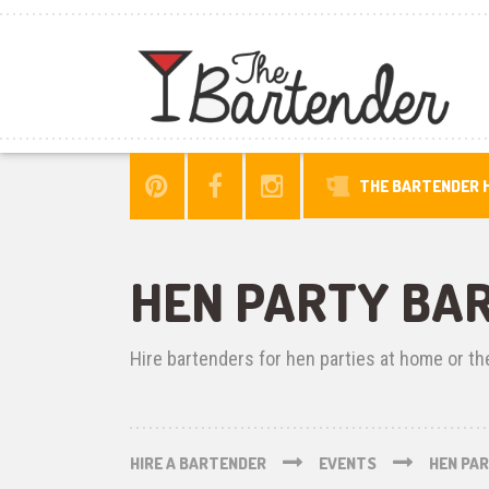
THE BARTENDER H
HEN PARTY BA
Hire bartenders for hen parties at home or th
HIRE A BARTENDER
EVENTS
HEN PA