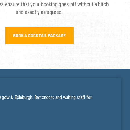
s ensure that your booking goes off without a hitch
and exactly as agreed.
BOOK A COCKTAIL PACKAGE
lasgow & Edinburgh. Bartenders and
waiting staff for