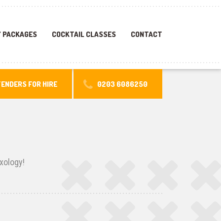
 PACKAGES
COCKTAIL CLASSES
CONTACT
ENDERS FOR HIRE
0203 6086250
xology!