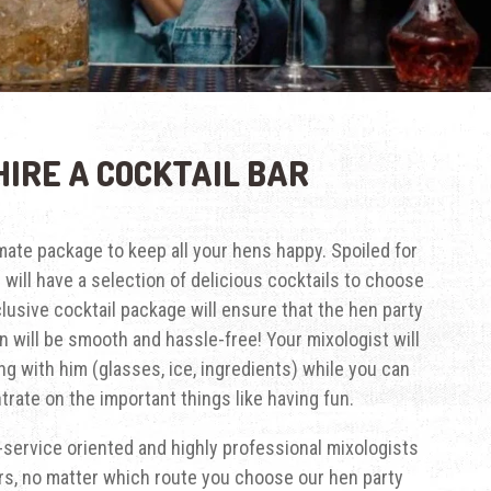
HIRE A COCKTAIL BAR
imate package to keep all your hens happy. Spoiled for
s will have a selection of delicious cocktails to choose
clusive cocktail package will ensure that the hen party
n will be smooth and hassle-free! Your mixologist will
ng with him (glasses, ice, ingredients) while you can
rate on the important things like having fun.
service oriented and highly professional mixologists
rs, no matter which route you choose our hen party