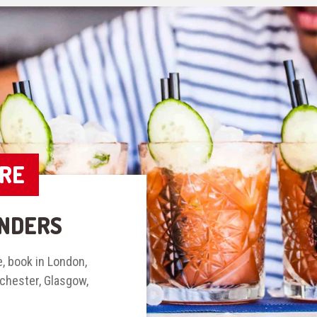
IRE
NDERS
, book in London,
nchester, Glasgow,