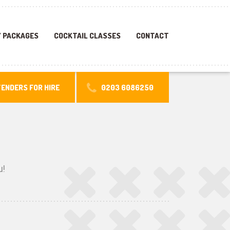
 PACKAGES
COCKTAIL CLASSES
CONTACT
ENDERS FOR HIRE
0203 6086250
u!