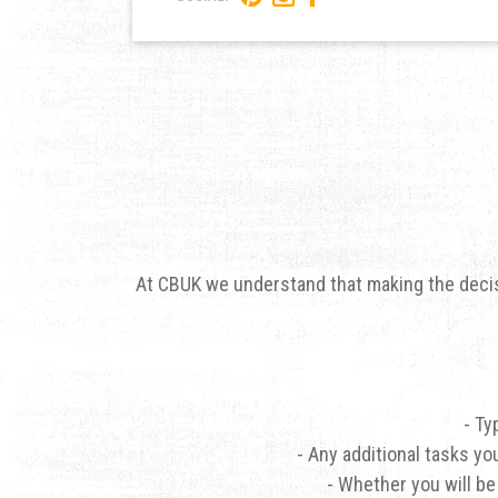
At CBUK we understand that making the decisi
- Ty
- Any additional tasks yo
- Whether you will be