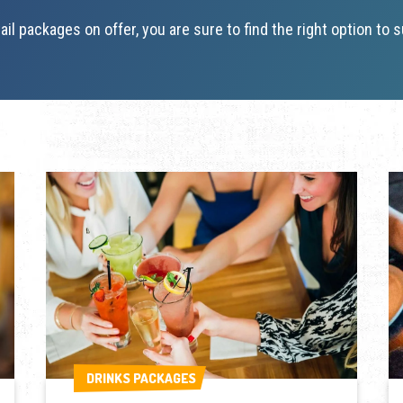
ail packages on offer, you are sure to find the right option to s
DRINKS PACKAGES
DRINKS PACKAGES