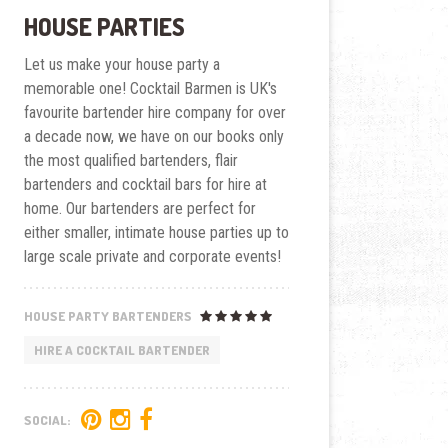
HOUSE PARTIES
Let us make your house party a
memorable one! Cocktail Barmen is UK's
favourite bartender hire company for over
a decade now, we have on our books only
the most qualified bartenders, flair
bartenders and cocktail bars for hire at
home. Our bartenders are perfect for
either smaller, intimate house parties up to
large scale private and corporate events!
HOUSE PARTY BARTENDERS
HIRE A COCKTAIL BARTENDER
SOCIAL: