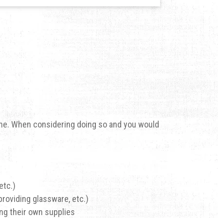
 one. When considering doing so and you would
etc.)
providing glassware, etc.)
ing their own supplies