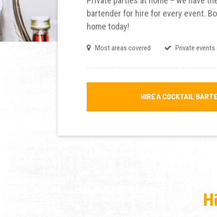
Private parties at home – we have the
bartender for hire for every event. Bo
home today!
Most areas covered
Private events
HIRE A COCKTAIL BART
H