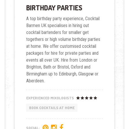
BIRTHDAY PARTIES
A top birthday party experience, Cocktail
Barmen UK specialises in hiring out
cocktail bartenders for smaller get
togethers or high volume birthday parties
at home. We offer customised cocktail
packages for hire for private parties and
events all over UK. Hire from London or
Brighton, Bath or Bristol, Oxford and
Birmingham up to Edinburgh, Glasgow or
Aberdeen.
EXPERIENCED MIXOLOGISTS
BOOK COCKTAILS AT HOME
SOCIAL: