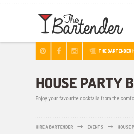
THE BARTENDER H
HOUSE PARTY 
Enjoy your favourite cocktails from the comf
HIRE A BARTENDER
EVENTS
HOUSE 