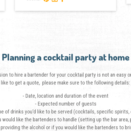
Planning a cocktail party at home
on to hire a bartender for your cocktail party is not an easy
like to get a quote, please make sure to the following details:
- Date, location and duration of the event
- Expected number of guests
pe of drinks you'd like to be served (cocktails, specific spirits, 
u would like the bartenders to handle (setting up the bar area, 
 providing the alcohol or if you would like the bartenders to br