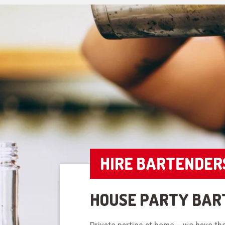
HIRE BARTENDER
HOUSE PARTY BAR