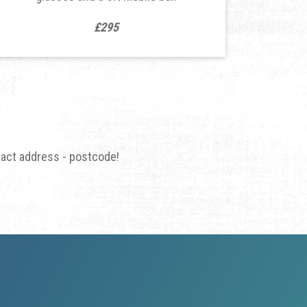
£295
xact address - postcode!