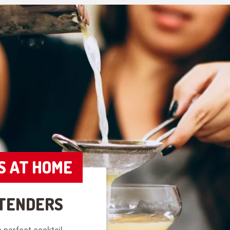
S AT HOME
TENDERS