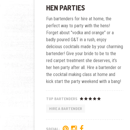
HEN PARTIES
Fun bartenders for hire at home, the
perfect way to party with the hens!
Forget about "vodka and orange" or a
badly poured G&T in a rush, enjoy
delicious cocktails made by your charming
bartender! Give your bride to be to the
red carpet treatment she deserves, it's
her hen party after all. Hire a bartender or
the cocktail making class at home and
kick start the party weekend with a bang!
TOP BARTENDERS
HIRE A BARTENDER
SOCIAL: