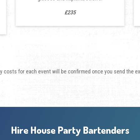
£235
ry costs for each event will be confirmed once you send the e
Hire House Party Bartenders