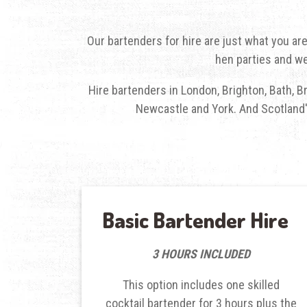
Our
bartenders for hire
are just what you are
hen parties and we
Hire bartenders in London
, Brighton, Bath, 
Newcastle and York. And Scotland's
Basic Bartender Hire
3 HOURS INCLUDED
This option includes one skilled
cocktail bartender for 3 hours plus the