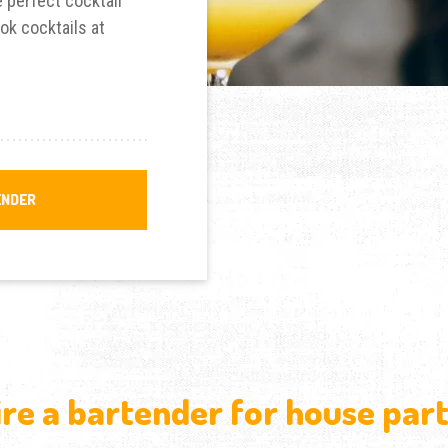
 perfect cocktail
ok cocktails at
ENDER
ire a bartender for house part