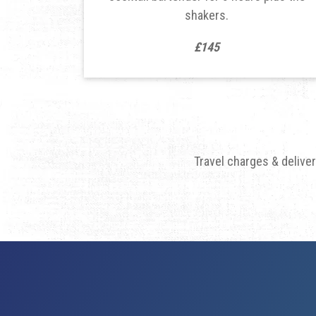
shakers.
£145
Travel charges & delive