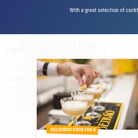
With a great selection of cockt
DELICIOUS COCKTAILS
DELICIOUS COCKTAILS