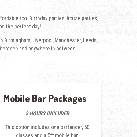
fordable too. Birthday parties, house parties,
an the perfect day!
l in Birmingham, Liverpool, Manchester, Leeds,
, Aberdeen and anywhere in between!
Mobile Bar Packages
3 HOURS INCLUDED
This option includes one bartender, 50
glasses and a 5ft mobile bar.