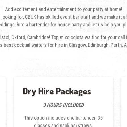
Add excitement and entertainment to your party at home!
 looking for, CBUK has skilled event bar staff and we make it af
ddings, hire a bartender for house party and let us help you pl
Bristol, Oxford, Cambridge! Top mixologists waiting for your cal
 best cocktail waiters for hire in Glasgow, Edinburgh, Perth
Dry Hire Packages
3 HOURS INCLUDED
This option includes one bartender, 35
glasses and napkins/straws.