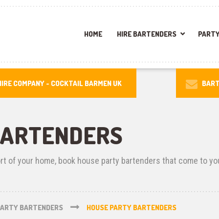
HOME
HIRE BARTENDERS
PARTY
IRE COMPANY -
COCKTAIL BARMEN UK
BART
BARTENDERS
ort of your home, book house party bartenders that come to yo
PARTY BARTENDERS
HOUSE PARTY BARTENDERS