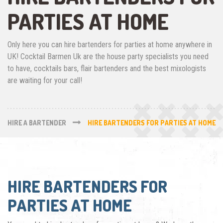
PARTIES AT HOME
Only here you can hire bartenders for parties at home anywhere in
UK! Cocktail Barmen Uk are the house party specialists you need
to have, cocktails bars, flair bartenders and the best mixologists
are waiting for your call!
HIRE A BARTENDER
HIRE BARTENDERS FOR PARTIES AT HOME
HIRE BARTENDERS FOR
PARTIES AT HOME