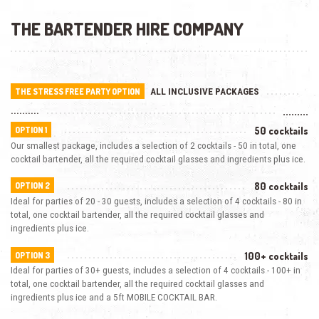
THE BARTENDER HIRE COMPANY
ALL INCLUSIVE PACKAGES
THE STRESS FREE PARTY OPTION
..........
.........
50 cocktails
OPTION 1
Our smallest package, includes a selection of 2 cocktails - 50 in total, one
cocktail bartender, all the required cocktail glasses and ingredients plus ice.
80 cocktails
OPTION 2
Ideal for parties of 20 - 30 guests, includes a selection of 4 cocktails - 80 in
total, one cocktail bartender, all the required cocktail glasses and
ingredients plus ice.
100+ cocktails
OPTION 3
Ideal for parties of 30+ guests, includes a selection of 4 cocktails - 100+ in
total, one cocktail bartender, all the required cocktail glasses and
ingredients plus ice and a 5ft MOBILE COCKTAIL BAR.