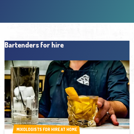
Bartenders for hire
MIXOLOGISTS FOR HIRE AT HOME
MIXOLOGISTS FOR HIRE AT HOME