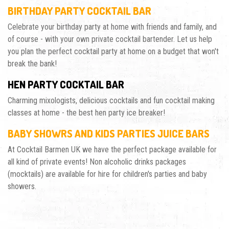
BIRTHDAY PARTY COCKTAIL BAR
Celebrate your birthday party at home with friends and family, and
of course - with your own private cocktail bartender. Let us help
you plan the perfect cocktail party at home on a budget that won't
break the bank!
HEN PARTY COCKTAIL BAR
Charming mixologists, delicious cocktails and fun cocktail making
classes at home - the best hen party ice breaker!
BABY SHOWRS AND KIDS PARTIES JUICE BARS
At Cocktail Barmen UK we have the perfect package available for
all kind of private events! Non alcoholic drinks packages
(mocktails) are available for hire for children's parties and baby
showers.