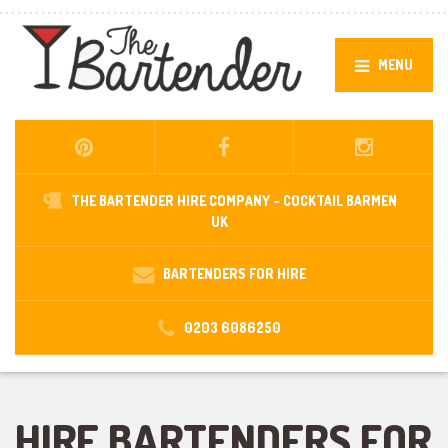
MENU
THE BARTENDER HIRE COMPANY -
COCKTAIL BARMEN
UK
BARTENDERS FOR HIRE
0203 6086250
HIRE BARTENDERS FOR