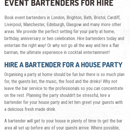
EVENT BARTENDERS FOR HIRE
Book event bartenders in London, Brighton, Bath, Bristol, Cardiff,
Liverpool, Manchester, Edinburgh, Glasgow and many more other
areas. We provide the perfect setting for your party at home,
birthday, anniversary or hen celebration. Hire bartenders today and
entertain the right way! Or why not go all the way and
hire a flair
barman
, the ultimate experience in cocktail entertainment!
HIRE A BARTENDER FOR A HOUSE PARTY
Organising a party at home should be fun but there is so much plan
for, the guests list, the music, the food and the drinks! Why not
leave the bar service to the professionals so you can concentrate
on the rest. Planning the party shouldn't be stressful, hire a
bartender for your house party and let him greet your guests with
a delicious fresh made drink.
A bartender will get to your house in plenty of time to get the bar
area all set up before any of your guests arrive. Where possible,