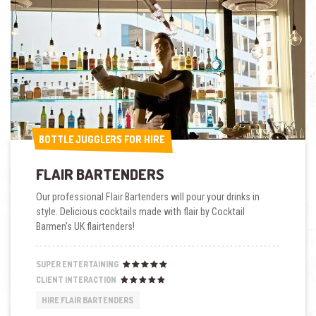
BOTTLE JUGGLERS FOR HIRE
BOTTLE JUGGLERS FOR HIRE
FLAIR BARTENDERS
Our professional Flair Bartenders will pour your drinks in
style. Delicious cocktails made with flair by Cocktail
Barmen's UK flairtenders!
SUPER ENTERTAINING
CLIENT INTERACTION
HIRE FLAIR BARTENDERS