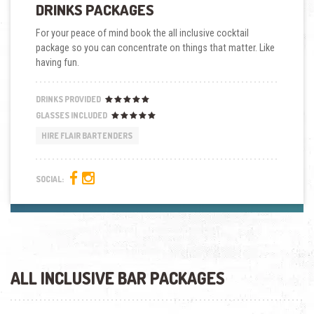
DRINKS PACKAGES
For your peace of mind book the all inclusive cocktail
package so you can concentrate on things that matter. Like
having fun.
DRINKS PROVIDED
GLASSES INCLUDED
HIRE FLAIR BARTENDERS
SOCIAL:
ALL INCLUSIVE BAR PACKAGES