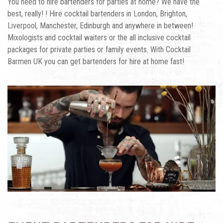
You need to hire bartenders for parties at home? We have the
best, really! ! Hire cocktail bartenders in London, Brighton,
Liverpool, Manchester, Edinburgh and anywhere in between!
Mixologists and cocktail waiters or the all inclusive cocktail
packages for private parties or family events. With Cocktail
Barmen UK you can get
bartenders for hire at home
fast!