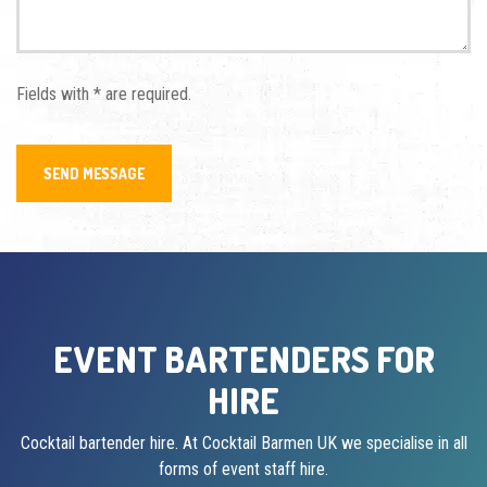
Fields with * are required.
EVENT BARTENDERS FOR
HIRE
Cocktail bartender hire. At Cocktail Barmen UK we specialise in all
forms of event staff hire.