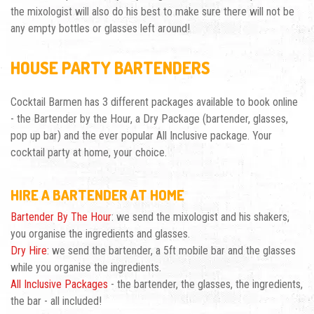
the mixologist will also do his best to make sure there will not be
any empty bottles or glasses left around!
HOUSE PARTY BARTENDERS
Cocktail Barmen has 3 different packages available to book online
- the
Bartender by the Hour
, a Dry Package (bartender, glasses,
pop up bar) and the ever popular All Inclusive package. Your
cocktail party at home, your choice.
HIRE A BARTENDER AT HOME
Bartender By The Hour
: we send the mixologist and his shakers,
you organise the ingredients and glasses.
Dry Hire
: we send the bartender, a 5ft mobile bar and the glasses
while you organise the ingredients.
All Inclusive Packages
- the bartender, the glasses, the ingredients,
the bar - all included!