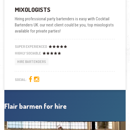
MIXOLOGISTS
Hiring professional party bartenders is easy with Cocktail
Bartenders UK. our next client could be you, top mixologists
available for private parties!
SUPER EXPERIENCED
HIGHLY SOCIABLE
HIRE BARTENDERS
SOCIAL:
Flair barmen for hire