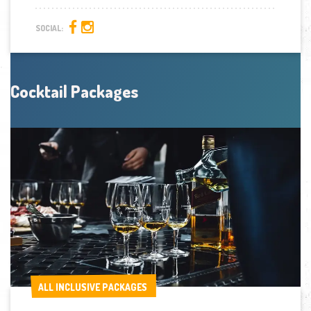
SOCIAL:
Cocktail Packages
ALL INCLUSIVE PACKAGES
ALL INCLUSIVE PACKAGES