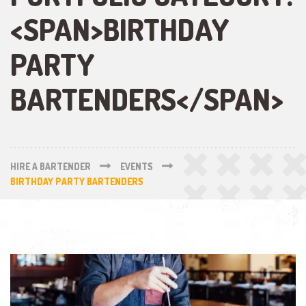
<SPAN>BIRTHDAY
PARTY
BARTENDERS</SPAN>
HIRE A BARTENDER
EVENTS
BIRTHDAY PARTY BARTENDERS