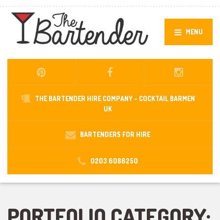
MENU
THE BARTENDER HIRE COMPANY -
COCKTAIL BARMEN
UK
BARTENDERS FOR HIRE
0203 6086250
PORTFOLIO CATEGORY: