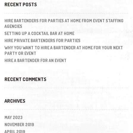
RECENT POSTS
HIRE BARTENDERS FOR PARTIES AT HOME FROM EVENT STAFFING
AGENCIES
SETTING UP A COCKTAIL BAR AT HOME
HIRE PRIVATE BARTENDERS FOR PARTIES
WHY YOU WANT TO HIRE A BARTENDER AT HOME FOR YOUR NEXT
PARTY OR EVENT
HIRE A BARTENDER FOR AN EVENT
RECENT COMMENTS
ARCHIVES
MAY 2023
NOVEMBER 2019
APRIL 2019