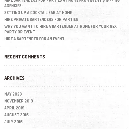
HIRE BARTENDERS FOR PARTIES AT HOME FROM EVENT STAFFING
AGENCIES
SETTING UP A COCKTAIL BAR AT HOME
HIRE PRIVATE BARTENDERS FOR PARTIES
WHY YOU WANT TO HIRE A BARTENDER AT HOME FOR YOUR NEXT
PARTY OR EVENT
HIRE A BARTENDER FOR AN EVENT
RECENT COMMENTS
ARCHIVES
MAY 2023
NOVEMBER 2019
APRIL 2019
AUGUST 2016
JULY 2016