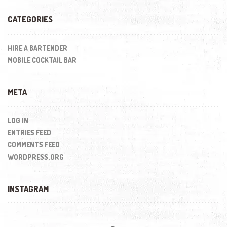
CATEGORIES
HIRE A BARTENDER
MOBILE COCKTAIL BAR
META
LOG IN
ENTRIES FEED
COMMENTS FEED
WORDPRESS.ORG
INSTAGRAM