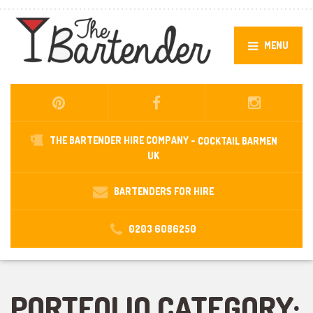
MENU
THE BARTENDER HIRE COMPANY -
COCKTAIL BARMEN
UK
BARTENDERS FOR HIRE
0203 6086250
PORTFOLIO CATEGORY: