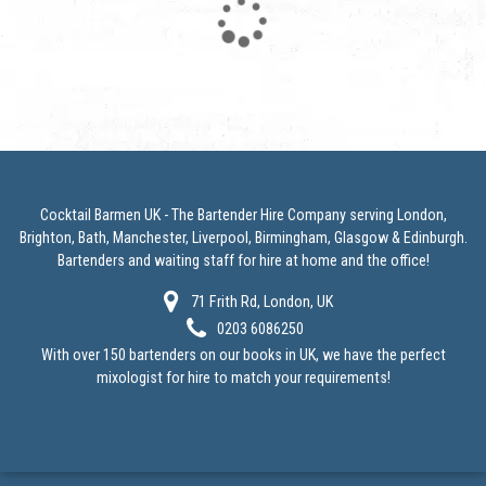
Loading...
Cocktail Barmen UK - The Bartender Hire Company serving London,
Brighton, Bath, Manchester, Liverpool, Birmingham, Glasgow & Edinburgh.
Bartenders and
waiting staff for hire at home
and the office!
71 Frith Rd, London, UK
0203 6086250
With over 150 bartenders on our books in UK, we have the perfect
mixologist for hire to match your requirements!