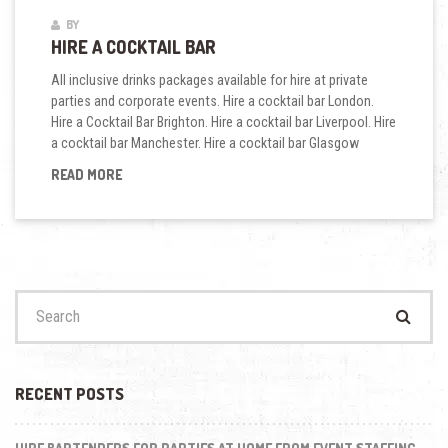
BY
HIRE A COCKTAIL BAR
All inclusive drinks packages available for hire at private
parties and corporate events. Hire a cocktail bar London.
Hire a Cocktail Bar Brighton. Hire a cocktail bar Liverpool. Hire
a cocktail bar Manchester. Hire a cocktail bar Glasgow
HIRE
READ MORE
A
COCKTAIL
BAR
Search
for:
RECENT POSTS