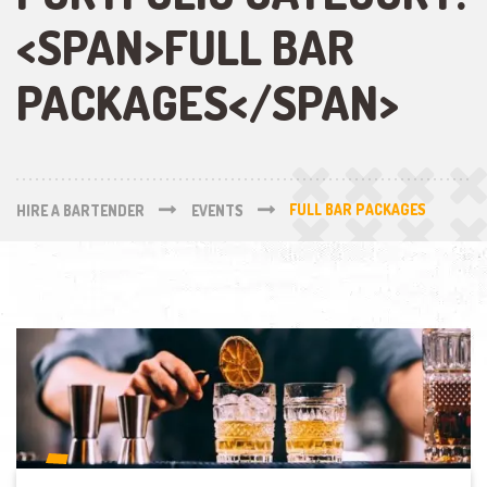
<SPAN>FULL BAR
PACKAGES</SPAN>
HIRE A BARTENDER
EVENTS
FULL BAR PACKAGES